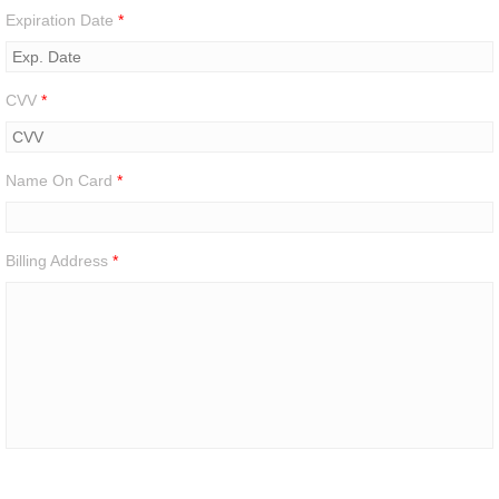
Expiration Date
*
CVV
*
Name On Card
*
Billing Address
*