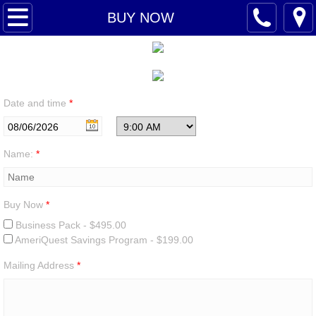
AMERIQUEST
BUY NOW
LEADERSHIP
BUY NOW
Date and time
*
OPPORTUNITY
Name:
*
CONTACT
Buy Now
*
Business Pack - $495.00
AmeriQuest Savings Program - $199.00
Mailing Address
*