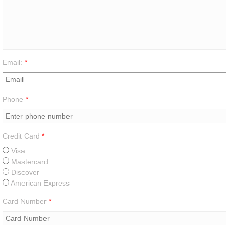
Email:
*
Phone
*
Credit Card
*
Visa
Mastercard
Discover
American Express
Card Number
*