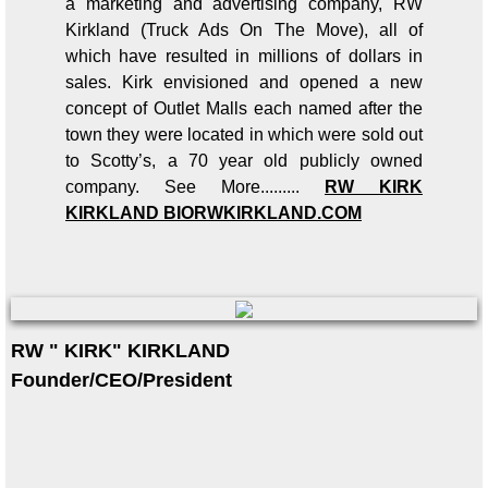
a marketing and advertising company, RW
Kirkland (Truck Ads On The Move), all of
which have resulted in millions of dollars in
sales. Kirk envisioned and opened a new
concept of Outlet Malls each named after the
town they were located in which were sold out
to Scotty’s, a 70 year old publicly owned
company. See More.........
RW KIRK
KIRKLAND BIO
RWKIRKLAND.COM
RW " KIRK" KIRKLAND
Founder/CEO/President