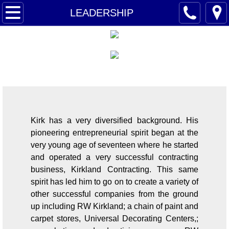
AMERIQUEST
LEADERSHIP
LEADERSHIP
BUY NOW
LEADERSHIP
OPPORTUNITY
CONTACT
Kirk has a very diversified background. His
pioneering entrepreneurial spirit began at the
very young age of seventeen where he started
and operated a very successful contracting
business, Kirkland Contracting. This same
spirit has led him to go on to create a variety of
other successful companies from the ground
up including RW Kirkland; a chain of paint and
carpet stores, Universal Decorating Centers,;